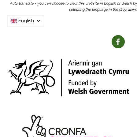
Auto translate - you can choose to view this website in English or Welsh by
selecting the language in the drop down
English