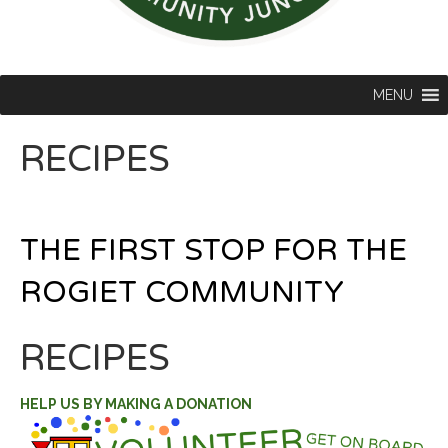
MENU
RECIPES
THE FIRST STOP FOR THE
ROGIET COMMUNITY
RECIPES
HELP US BY MAKING A DONATION