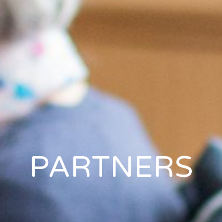
PARTNERS