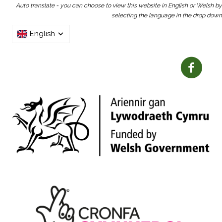
Auto translate - you can choose to view this website in English or Welsh by
selecting the language in the drop down
English