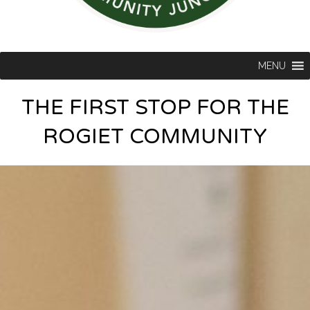
MENU
THE FIRST STOP FOR THE
ROGIET COMMUNITY