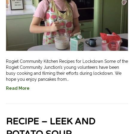
Rogiet Community Kitchen Recipes for Lockdown Some of the
Rogiet Community Junction’s young volunteers have been
busy cooking and filming their efforts during lockdown. We
hope you enjoy pancakes from…
Read More
RECIPE – LEEK AND