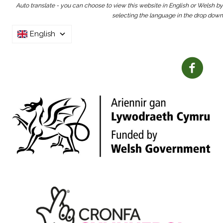
Auto translate - you can choose to view this website in English or Welsh by
selecting the language in the drop down
English