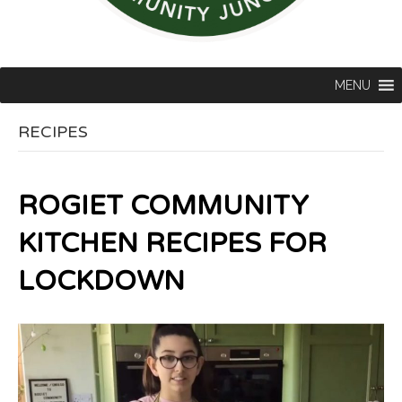
MENU
RECIPES
ROGIET COMMUNITY
KITCHEN RECIPES FOR
LOCKDOWN