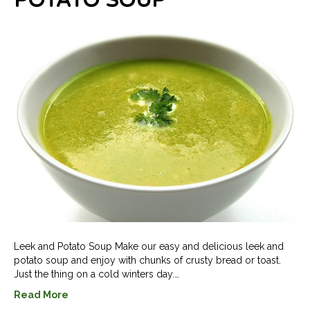
POTATO SOUP
Leek and Potato Soup Make our easy and delicious leek and
potato soup and enjoy with chunks of crusty bread or toast.
Just the thing on a cold winters day.…
Read More