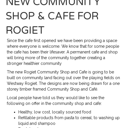
NEW COMMUNITY
SHOP & CAFE FOR
ROGIET
Since the cafe first opened we have been providing a space
where everyone is welcome. We know that for some people
the cafe has been their lifesaver. A permanent cafe and shop
will bring more of the community together creating a
stronger healthier community
The new Rogiet Community Shop and Cafe is going to be
built on community land facing out over the playing fields on
Westway Rogiet. The designs are now being drawn for a one
storey timber framed Community Shop and Café.
Local people have told us they would like to see the
following on offer in the community shop and cafe:
Healthy, low cost, locally sourced food
Refillable products from pasta to cereal, to washing up
liquid and shampoo