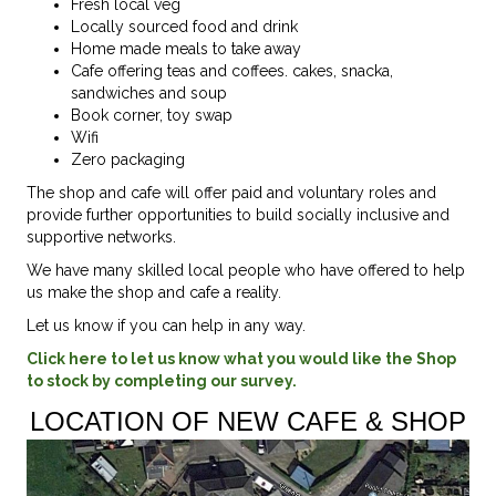
Fresh local veg
Locally sourced food and drink
Home made meals to take away
Cafe offering teas and coffees. cakes, snacka,
sandwiches and soup
Book corner, toy swap
Wifi
Zero packaging
The shop and cafe will offer paid and voluntary roles and
provide further opportunities to build socially inclusive and
supportive networks.
We have many skilled local people who have offered to help
us make the shop and cafe a reality.
Let us know if you can help in any way.
Click here to let us know what you would like the Shop
to stock by completing our survey.
LOCATION OF NEW CAFE & SHOP