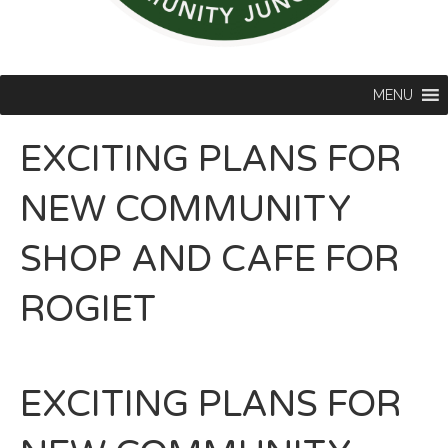
MENU
EXCITING PLANS FOR
NEW COMMUNITY
SHOP AND CAFE FOR
ROGIET
EXCITING PLANS FOR