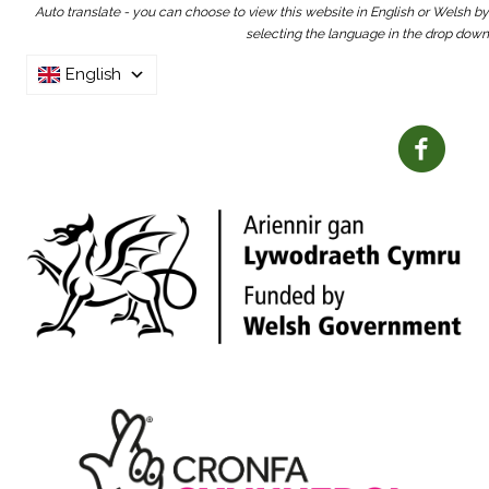
Auto translate - you can choose to view this website in English or Welsh by
selecting the language in the drop down
English