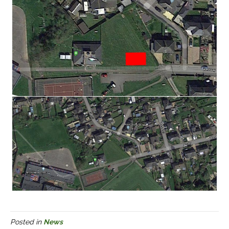
Posted in
News